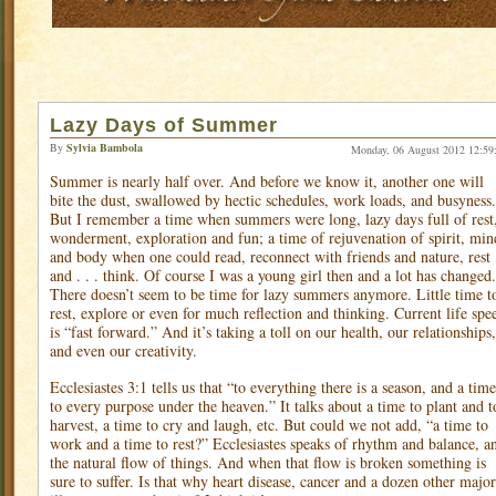
Lazy Days of Summer
By
Sylvia Bambola
Monday, 06 August 2012 12:59
Summer is nearly half over. And before we know it, another one will
bite the dust, swallowed by hectic schedules, work loads, and busyness.
But I remember a time when summers were long, lazy days full of rest
wonderment, exploration and fun; a time of rejuvenation of spirit, min
and body when one could read, reconnect with friends and nature, rest
and . . . think. Of course I was a young girl then and a lot has changed.
There doesn’t seem to be time for lazy summers anymore. Little time t
rest, explore or even for much reflection and thinking. Current life spe
is “fast forward.” And it’s taking a toll on our health, our relationships,
and even our creativity.
Ecclesiastes 3:1 tells us that “to everything there is a season, and a time
to every purpose under the heaven.” It talks about a time to plant and t
harvest, a time to cry and laugh, etc. But could we not add, “a time to
work and a time to rest?” Ecclesiastes speaks of rhythm and balance, a
the natural flow of things. And when that flow is broken something is
sure to suffer. Is that why heart disease, cancer and a dozen other major