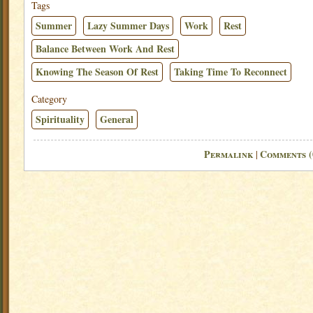
Tags
Summer
Lazy Summer Days
Work
Rest
Balance Between Work And Rest
Knowing The Season Of Rest
Taking Time To Reconnect
Category
Spirituality
General
Permalink
Comments (
|