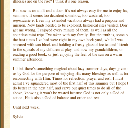
illnesses are on the rise? I think it’s one reason.
But now as an adult and a doer, it’s not always easy for me to enjoy laz
summers. It seems too decadent somehow, too wasteful, too
unproductive
. Even my extended vacations always had a purpose and
mission. New lands needed to be explored, historical sites visited. Don’
get me wrong, I enjoyed every minute of them, as well as all the
countless mini trips I’ve taken with my family. But the truth is, some o
the best times I’ve had were right in my own back yard, while I was
smeared with sun block and holding a frosty glass of ice tea and listeni
to the squeals of my children at play, and now my grandchildren, or
reading a good book, or just enjoying the feel of the sun on a warm
summer afternoon.
I think there’s something magical about lazy summer days, days given 
us by God for the purpose of enjoying His many blessings as well as fo
reconnecting with Him. Times for reflection, prayer and rest. I must
admit I’ve squandered most of the first half of this summer but I hope 
do better in the next half, and carve out quiet times to do all of the
above, knowing it won’t be wasted because God is not only a God of
action, He is also a God of balance and order and rest.
Until next week,
Sylvia