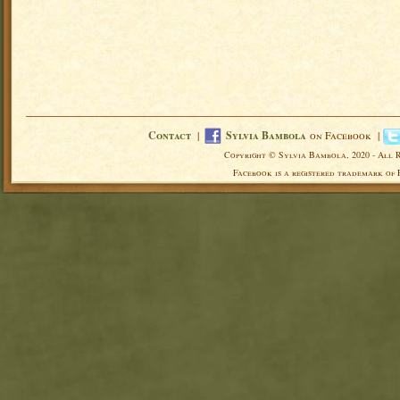
Contact
|
Sylvia Bambola
on Facebook |
Copyright © Sylvia Bambola, 2020 - All 
Facebook is a registered trademark of 