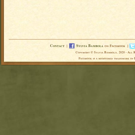
Contact
|
Sylvia Bambola
on Facebook |
Copyright © Sylvia Bambola, 2020 - All 
Facebook is a registered trademark of 