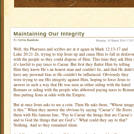
Maintaining Our Integrity
By
Sylvia Bambola
Monday, 10 March 2014 17:07
Well, the Pharisees and scribes are at it again in Mark 12:13-17 and
Luke 20:21-26, trying to trip Jesus up and cause Him to fall in disfavo
with the people so they could dispose of Him. This time they ask Him 
it’s lawful to pay taxes to Caesar. But first they flatter Him by telling
Him they know He’s an honest man and couldn’t lie, and that He didn’t
have any personal bias so He couldn’t be influenced. Obviously they
were trying to use His integrity against Him, hoping to force Jesus to
answer in such a way that He was seen as either siding with the hated
Romans or siding with the people who abhorred paying taxes to Roma
thus putting Jesus at odds with the Empire.
But at once Jesus asks to see a coin. Then He asks them, “Whose image
is this.” When they answer the obvious by saying “Caesar’s” He floors
them with His famous line, “Pay to Caesar the things that are Caesar’s
and to God the things that are God’s.” What could they say to that?
Nothing. And so they remained silent.