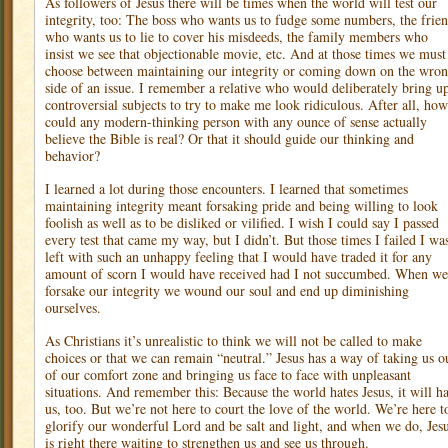
As followers of Jesus there will be times when the world will test our
integrity, too: The boss who wants us to fudge some numbers, the frie
who wants us to lie to cover his misdeeds, the family members who
insist we see that objectionable movie, etc. And at those times we must
choose between maintaining our integrity or coming down on the wro
side of an issue. I remember a relative who would deliberately bring u
controversial subjects to try to make me look ridiculous. After all, how
could any modern-thinking person with any ounce of sense actually
believe the Bible is real? Or that it should guide our thinking and
behavior?
I learned a lot during those encounters. I learned that sometimes
maintaining integrity meant forsaking pride and being willing to look
foolish as well as to be disliked or vilified. I wish I could say I passed
every test that came my way, but I didn’t. But those times I failed I wa
left with such an unhappy feeling that I would have traded it for any
amount of scorn I would have received had I not succumbed. When we
forsake our integrity we wound our soul and end up diminishing
ourselves.
As Christians it’s unrealistic to think we will not be called to make
choices or that we can remain “neutral.” Jesus has a way of taking us o
of our comfort zone and bringing us face to face with unpleasant
situations. And remember this: Because the world hates Jesus, it will ha
us, too. But we’re not here to court the love of the world. We’re here t
glorify our wonderful Lord and be salt and light, and when we do, Jes
is right there waiting to strengthen us and see us through.