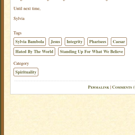
Until next time,
Sylvia
Tags
Sylvia Bambola
Jesus
Integrity
Pharisees
Caesar
Hated By The World
Standing Up For What We Believe
Category
Spirituality
Permalink
Comments (
|