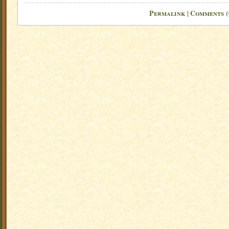
Permalink
Comments (
|