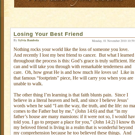
Losing Your Best Friend
By
Sylvia Bambola
Monday, 01 November 2010 10:59
Nothing rocks your world like the loss of someone you love.
And recently I lost my best friend to cancer.
But what I learned
throughout the process is this: God’s grace is truly sufficient. He
can and will take you through with remarkable tenderness and
care.
Oh, how great He is and how much He loves us!
Like in
that famous “footprints” piece, He will carry you when you are
unable to walk.
The other thing I’m learning is that faith blunts pain.
Since I
believe in a literal heaven and hell, and since I believe Jesus’
words when he said “I am the way, the truth, and the life: no m
comes to the Father but by me,” (John 14:6) and that “in my
father’s house are many mansions: if it were not so, I would ha
told you. I go to prepare a place for you,” (John 14:2) I know th
my beloved friend is living in a realm that is wonderful beyond
my comprehension because he too believed these things.
And