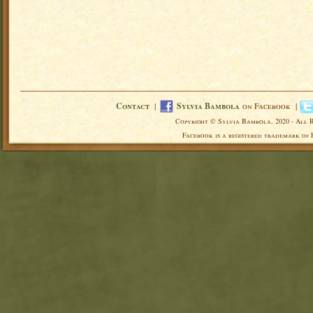
Contact
|
Sylvia Bambola
on Facebook |
Copyright © Sylvia Bambola, 2020 - All 
Facebook is a registered trademark of 