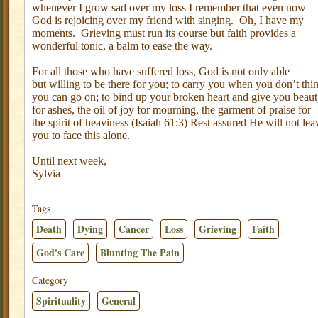
whenever I grow sad over my loss I remember that even now
God is rejoicing over my friend with singing.
Oh, I have my
moments.
Grieving must run its course but faith provides a
wonderful tonic, a balm to ease the way.
For all those who have suffered loss, God is not only able
but willing to be there for you; to carry you when you don’t thi
you can go on; to bind up your broken heart and give you beau
for ashes, the oil of joy for mourning, the garment of praise for
the spirit of heaviness (Isaiah 61:3) Rest assured He will not lea
you to face this alone.
Until next week,
Sylvia
Tags
Death
Dying
Cancer
Loss
Grieving
Faith
God's Care
Blunting The Pain
Category
Spirituality
General