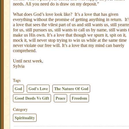
needs. All you need do is draw on my deposit.”
What does God’s love look like?
It’s a love that has given
everything without the promise of getting anything in return.
It’
a love that sees the vilest part of us and still wants us, still yearn
for us, still pursues us, still wants to call us by name, still wants 
make us His own. It’s a love that though we spurn it, spit on it,
mock it, will never stop trying to win us while at the same time
never violate our free will. It’s a love that my mind can barely
comprehend.
Until next week,
Sylvia
Tags
God
God's Love
The Nature Of God
Good Deeds Vs Gift
Peace
Freedom
Category
Spirituality