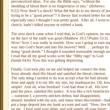
preconceived ideas.
For one, the Bible says, “without the
shedding of blood there is no forgiveness of sins.” (Hebrews
9:22) Now there’s a shock! What did that do to my theory of jus
trying to be a “good person”? A theory that worked better for m
especially since I thought I was pretty good.
After all, I went to
church, hadn’t killed anyone or robbed a bank.
The next shock came when I read that, in God’s opinion, no on
on the face of the earth was good (Matthew 19:17/Psalm 53:3).
Wow! Now I was really in trouble. How was I going to earn m
way into God’s heart and into His heaven? Well . . . perhaps by
doing “good deeds.” I thought it sounded reasonable enough unt
I read that all my good works were like “filthy rags” to God
(Isaiah 64:6). Now this was getting depressing.
Finally, God took pity on me and helped me connect the dots.
Jesus already shed His blood and satisfied the blood criterion.
The only thing I needed to do was accept what He had already
done and apply it to my life, my sins, my inadequacies. Oh, ho
simple!
And oh, what freedom!
God had done it all.
His love
paid the price, satisfied His justice.
It was like a rich benefactor
—someone I, a poverty-stricken debtor, had disappointed,
abused, insulted with my acts, and many times discounted—had
put a large deposit into my bank account and said, “Here, live li
on me.
I have paid your debts, and will supply all your future