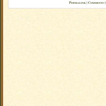
Permalink
Comments (
|