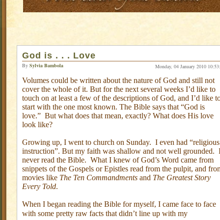
God is . . . Love
By
Sylvia Bambola
Monday, 04 January 2010 10:53
Volumes could be written about the nature of God and still not
cover the whole of it. But for the next several weeks I’d like to
touch on at least a few of the descriptions of God, and I’d like t
start with the one most known. The Bible says that “God is
love.”
But what does that mean, exactly? What does His love
look like?
Growing up, I went to church on Sunday.
I even had “religious
instruction”. But my faith was shallow and not well grounded.
never read the Bible.
What I knew of God’s Word came from
snippets of the Gospels or Epistles read from the pulpit, and fro
movies like
The Ten Commandments
and
The Greatest Story
Every Told
.
When I began reading the Bible for myself, I came face to face
with some pretty raw facts that didn’t line up with my