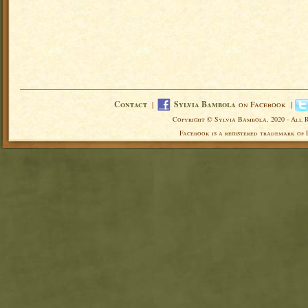
Contact
|
Sylvia Bambola
on Facebook |
Copyright © Sylvia Bambola, 2020 - All 
Facebook is a registered trademark of 