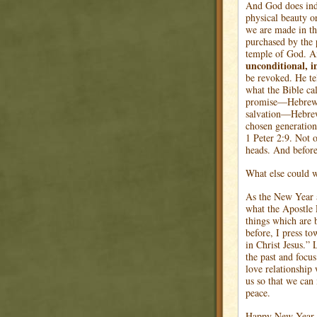
And God does ind
physical beauty or
we are made in t
purchased by the 
temple of God. An
unconditional, i
be revoked. He tel
what the Bible ca
promise—Hebrews 
salvation—Hebre
chosen generation
1 Peter 2:9. Not 
heads. And befor
What else could w
As the New Year a
what the Apostle 
things which are 
before, I press to
in Christ Jesus.”
the past and focu
love relationship
us so that we can
peace.
Happy New Year. M