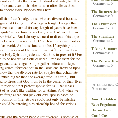
er onto not only the former husband and wife, but their
Comments: 0
milies and even their friends as so often times these
 to choose sides. Nobody wins here.
The Resurrectio
Comments: 0
off that I don’t judge those who are divorced because
 grace of God go I.” Marriage is tough. I wager that
The Crucifixion
ave been married for any length of years have been
Comments: 0
 quits” at one time or another, or at least had it cross
The Shemitah
er briefly.
But I do say we need to discuss this topic
Comments: 2
ly because divorce in the Church is just as rampant as
ular world. And this should not be. If anything, the
Taking Summer 
ur churches should be much lower. After all, we have
Comments: 0
s Holy Spirit to guide us.
But how to prevent it? For
d to be honest with our children. Prepare them for the
The Price of Fr
age and discourage living together before marriage.
Comments: 0
ing called “fornication” in the Bible and frowned upon
now that the divorce rate for couples that cohabitate
 much higher than the average rate? It’s true!) But
d to stress that God must be in the center of their lives
Interesting C
to pick out that perfect spouse for us. That means
Authors
 of us don’t like waiting for anything. And when we
we forge ahead and pick our own spouse based on
Ann H. Gabhart
, position in life, etc, we could not only be missing
e could be entering a relationship bound for serious
Beth Engelman
Bonnie Leon
Carol Cox
s said the reason people get divorced is because of