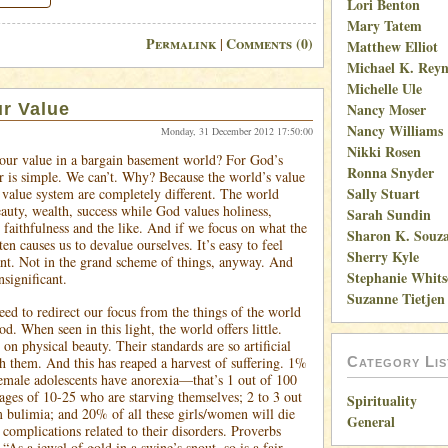
Lori Benton
Mary Tatem
Permalink
Comments (0)
|
Matthew Elliot
Michael K. Reyn
Michelle Ule
r Value
Nancy Moser
Nancy Williams
Monday, 31 December 2012 17:50:00
Nikki Rosen
our value in a bargain basement world? For God’s
Ronna Snyder
r is simple. We can’t. Why? Because the world’s value
Sally Stuart
value system are completely different. The world
eauty, wealth, success while God values holiness,
Sarah Sundin
, faithfulness and the like. And if we focus on what the
Sharon K. Souz
ten causes us to devalue ourselves. It’s easy to feel
Sherry Kyle
nt. Not in the grand scheme of things, anyway. And
Stephanie Whit
nsignificant.
Suzanne Tietjen
ed to redirect our focus from the things of the world
od. When seen in this light, the world offers little.
 on physical beauty. Their standards are so artificial
h them. And this has reaped a harvest of suffering. 1%
Category Lis
emale adolescents have anorexia—that’s 1 out of 100
 ages of 10-25 who are starving themselves; 2 to 3 out
Spirituality
m bulimia; and 20% of all these girls/women will die
General
complications related to their disorders. Proverbs
t “As a jewel of gold in a swine’s snout, so is a fair