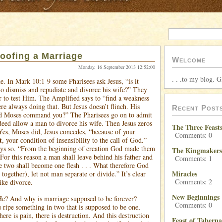
oofing a Marriage
Welcome
Monday, 16 September 2013 12:52:00
. . .to my blog. G
e. In Mark 10:1-9 some Pharisees ask Jesus, “is it
to dismiss and repudiate and divorce his wife?” They
er to test Him. The Amplified says to “find a weakness
e always doing that. But Jesus doesn’t flinch. His
Recent Post
d Moses command you?” The Pharisees go on to admit
deed allow a man to divorce his wife. Then Jesus zeros
The Three Feast
 Yes, Moses did, Jesus concedes, “because of your
Comments: 0
t
, your condition of insensibility to the call of God.”
ays so. “From the beginning of creation God made them
The Kingmakers
For this reason a man shall leave behind his father and
Comments: 1
e two shall become one flesh . . . What therefore God
Miracles
 together), let not man separate or divide.” It’s clear
Comments: 2
ike divorce.
New Beginnings
He? And why is marriage supposed to be forever?
Comments: 0
ripe something in two that is supposed to be one,
here is pain, there is destruction. And this destruction
Feast of Taberna