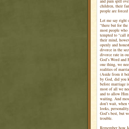
and pain spill ov
children, their fa
people are forced
Let me say right 
“there but for the
most people who h
tempted to “call it
their mind, howev
openly and honest
divorce in the sec
divorce rate in o
God’s Word and Hi
one thing, we nee
realities of marri
(Aside from it be
by God, did you k
before marriage is
most of all we nee
and to allow Him 
waiting. And most
don’t wait, when 
looks, personality
God’s best, but w
trouble.
Remember how Jesu