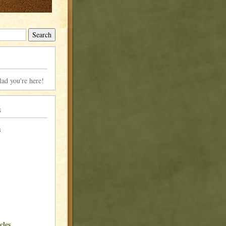
lad you're here!
s
s
cles