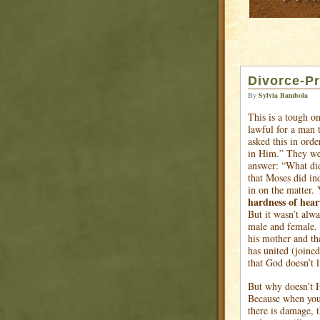
Divorce-Pr
By
Sylvia Bambola
This is a tough on
lawful for a man 
asked this in ord
in Him.” They wer
answer: “What di
that Moses did in
in on the matter.
hardness of hear
But it wasn’t alw
male and female. 
his mother and th
has united (joined
that God doesn’t l
But why doesn’t 
Because when you 
there is damage, t