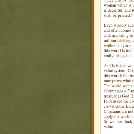
woman which is w
is deceitful, and 
shall be praised.”
Even worldly succ
and often comes w
and, according to
million latchkey 
while their paren
this world is fool
really brings that
As Christians we 
value system. God
this world; but b
may prove what is
The world wants 
Corinthians 4:7 te
treasure is God H
Pilot asked the c
crowd chose Bara
Christians are not
apply the world’s 
So we must look t
value.