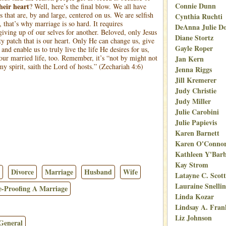
Connie Dunn
their heart
?
Well, here’s the final blow. We all have
s that are, by and large, centered on us. We are selfish
Cynthia Ruchti
 that’s why marriage is so hard. It requires
DeAnna Julie D
iving up of our selves for another. Beloved, only Jesus
Diane Stortz
ty patch that is our heart. Only He can change us, give
Gayle Roper
 and enable us to truly live the life He desires for us,
 our married life, too. Remember, it’s “not by might not
Jan Kern
y spirit, saith the Lord of hosts.” (Zechariah 4:6)
Jenna Riggs
Jill Kremerer
Judy Christie
Judy Miller
Julie Carobini
Julie Papievis
Karen Barnett
Karen O'Conno
Kathleen Y'Bar
Kay Strom
Divorce
Marriage
Husband
Wife
Latayne C. Scott
Lauraine Snelli
e-Proofing A Marriage
Linda Kozar
Lindsay A. Fran
Liz Johnson
General