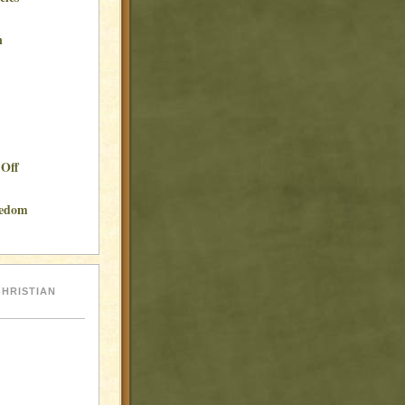
n
Off
eedom
hristian