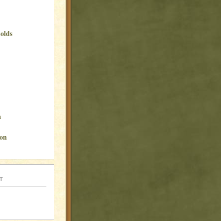
olds
a
son
t