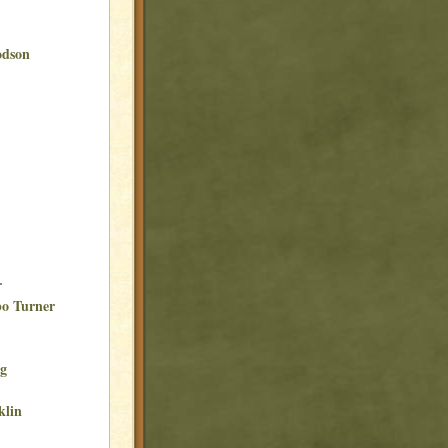
odson
r
bo Turner
ng
klin