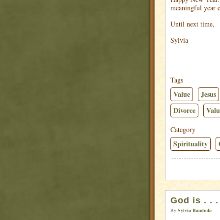
meaningful year 
Until next time,
Sylvia
Tags
Value
Jesus
Divorce
Valu
Category
Spirituality
God is . . 
By
Sylvia Bambola