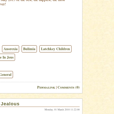
ever!
Anorexia
Bulimia
Latchkey Children
e In Jeus
General
Permalink
Comments (0)
|
. Jealous
Monday, 01 March 2010 11:22:00