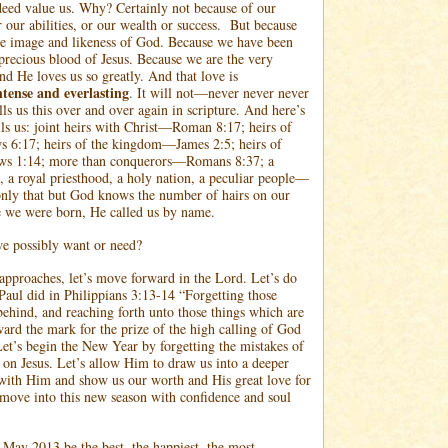
eed value us. Why? Certainly not because of our
 our abilities, or our wealth or success.
But because
he image and likeness of God. Because we have been
precious blood of Jesus. Because we are the very
d He loves us so greatly. And that love is
ntense and everlasting
. It will not—never never never
ls us this over and over again in scripture. And here’s
lls us: joint heirs with Christ—Roman 8:17; heirs of
6:17; heirs of the kingdom—James 2:5; heirs of
ws 1:14; more than conquerors—Romans 8:37; a
, a royal priesthood, a holy nation, a peculiar people—
only that but God knows the number of hairs on our
e we were born, He called us by name.
e possibly want or need?
pproaches, let’s move forward in the Lord. Let’s do
Paul did in Philippians 3:13-14 “Forgetting those
behind, and reaching forth unto those things which are
ward the mark for the prize of the high calling of God
 Let’s begin the New Year by forgetting the mistakes of
s on Jesus. Let’s allow Him to draw us into a deeper
 with Him and show us our worth and His great love for
 move into this new season with confidence and soul
ay 2013 be the best, the happiest, the most