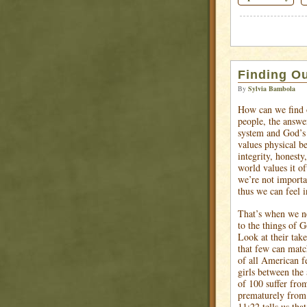
Finding Ou
By
Sylvia Bambola
How can we find 
people, the answe
system and God’s 
values physical b
integrity, honesty
world values it of
we’re not importa
thus we can feel i
That’s when we ne
to the things of G
Look at their take
that few can matc
of all American f
girls between the
of 100 suffer fro
prematurely from 
11:22 tells us tha