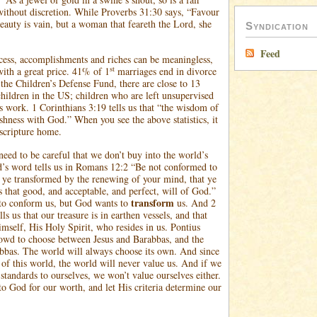
ithout discretion. While Proverbs 31:30 says, “Favour
beauty is vain, but a woman that feareth the Lord, she
Syndication
Feed
ess, accomplishments and riches can be meaningless,
st
ith a great price. 41% of 1
marriages end in divorce
 the Children’s Defense Fund, there are close to 13
children in the US; children who are left unsupervised
ts work. 1 Corinthians 3:19 tells us that “the wisdom of
ishness with God.” When you see the above statistics, it
 scripture home.
need to be careful that we don’t buy into the world’s
’s word tells us in Romans 12:2 “Be not conformed to
e ye transformed by the renewing of your mind, that ye
 that good, and acceptable, and perfect, will of God.”
transform
to conform us, but God wants to
us. And 2
lls us that our treasure is in earthen vessels, and that
imself, His Holy Spirit, who resides in us. Pontius
rowd to choose between Jesus and Barabbas, and the
bbas. The world will always choose its own. And since
 of this world, the world will never value us. And if we
standards to ourselves, we won’t value ourselves either.
o God for our worth, and let His criteria determine our