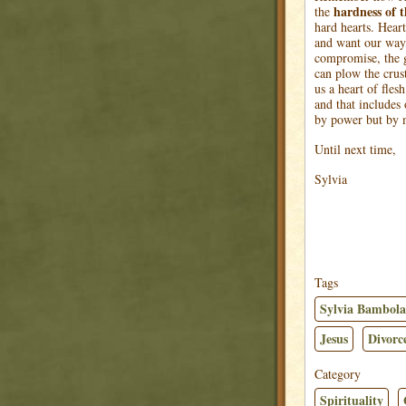
hardness
of 
the
hard hearts. Heart
and want our way,
compromise, the g
can plow the crus
us a heart of flesh
and that includes
by power but by m
Until next time,
Sylvia
Tags
Sylvia Bambola
Jesus
Divorc
Category
Spirituality