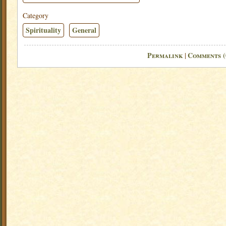
Category
Spirituality
General
Permalink
Comments (
|