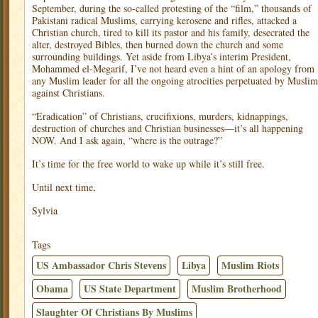
September, during the so-called protesting of the “film,” thousands of
Pakistani radical Muslims, carrying kerosene and rifles, attacked a
Christian church, tired to kill its pastor and his family, desecrated the
alter, destroyed Bibles, then burned down the church and some
surrounding buildings. Yet aside from Libya’s interim President,
Mohammed el-Megarif, I’ve not heard even a hint of an apology from
any Muslim leader for all the ongoing atrocities perpetuated by Muslim
against Christians.
“Eradication” of Christians, crucifixions, murders, kidnappings,
destruction of churches and Christian businesses—it’s all happening
NOW. And I ask again, “where is the outrage?”
It’s time for the free world to wake up while it’s still free.
Until next time,
Sylvia
Tags
US Ambassador Chris Stevens
Libya
Muslim Riots
Obama
US State Department
Muslim Brotherhood
Slaughter Of Christians By Muslims