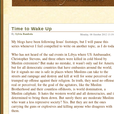
Time to Wake Up
By
Sylvia Bambola
Monday, 08 October 2012 13:19
My blogs have been following Jesus’ footsteps, but I will pause this
series whenever I feel compelled to write on another topic, as I do toda
Who has not heard of the sad events in Libya where US Ambassador,
Christopher Stevens, and three others were killed in cold blood by
Muslim extremists? But make no mistake, it wasn’t only sad for Ameri
but for all democratic countries that have embassies around the world,
for it signals no one is safe in places where Muslims can take to the
streets and rampage and destroy and kill at will for some perceived or
trumped up offense against their religion. In truth, they need no offense
real or perceived, for the goal of the agitators, like the Muslim
Brotherhood and their countless offshoots, is world domination, a
Muslim caliphate. It hates the western world and all democracies, and i
determined to bring them down. But surely there are moderate Muslim
who want a less repressive society? Yes. But they are not the ones
carrying the guns or explosives and killing anyone who disagrees with
them.