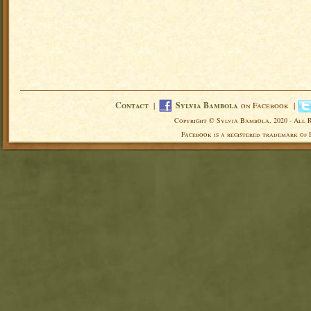
Contact
|
Sylvia Bambola
on Facebook |
Copyright © Sylvia Bambola, 2020 - All 
Facebook is a registered trademark of 