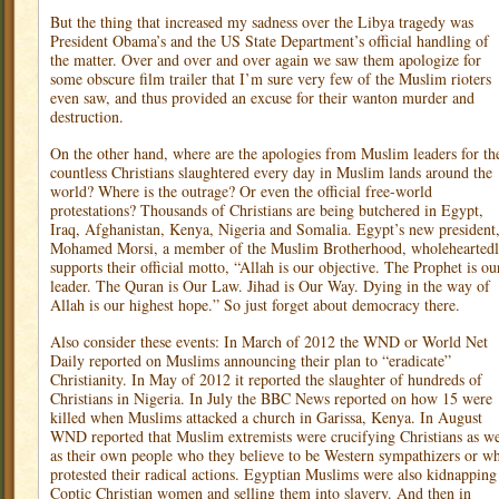
But the thing that increased my sadness over the Libya tragedy was
President Obama’s and the US State Department’s official handling of
the matter. Over and over and over again we saw them apologize for
some obscure film trailer that I’m sure very few of the Muslim rioters
even saw, and thus provided an excuse for their wanton murder and
destruction.
On the other hand, where are the apologies from Muslim leaders for th
countless Christians slaughtered every day in Muslim lands around the
world? Where is the outrage? Or even the official free-world
protestations? Thousands of Christians are being butchered in Egypt,
Iraq, Afghanistan, Kenya, Nigeria and Somalia. Egypt’s new president
Mohamed Morsi, a member of the Muslim Brotherhood, wholehearted
supports their official motto, “Allah is our objective. The Prophet is ou
leader. The Quran is Our Law. Jihad is Our Way. Dying in the way of
Allah is our highest hope.” So just forget about democracy there.
Also consider these events: In March of 2012 the WND or World Net
Daily reported on Muslims announcing their plan to “eradicate”
Christianity. In May of 2012 it reported the slaughter of hundreds of
Christians in Nigeria. In July the BBC News reported on how 15 were
killed when Muslims attacked a church in Garissa, Kenya. In August
WND reported that Muslim extremists were crucifying Christians as we
as their own people who they believe to be Western sympathizers or w
protested their radical actions. Egyptian Muslims were also kidnapping
Coptic Christian women and selling them into slavery. And then in