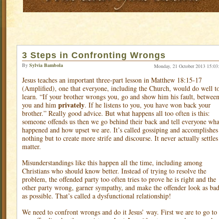
3 Steps in Confronting Wrongs
By
Sylvia Bambola
Monday, 21 October 2013 15:03
Jesus teaches an important three-part lesson in Matthew 18:15-17
(Amplified), one that everyone, including the Church, would do well t
learn. “If your brother wrongs you, go and show him his fault, betwee
privately
you and him
. If he listens to you, you have won back your
brother.” Really good advice. But what happens all too often is this:
someone offends us then we go behind their back and tell everyone wha
happened and how upset we are. It’s called gossiping and accomplishes
nothing but to create more strife and discourse. It never actually settles
matter.
Misunderstandings like this happen all the time, including among
Christians who should know better. Instead of trying to resolve the
problem, the offended party too often tries to prove he is right and the
other party wrong, garner sympathy, and make the offender look as ba
as possible. That’s called a dysfunctional relationship!
We need to confront wrongs and do it Jesus’ way. First we are to go to