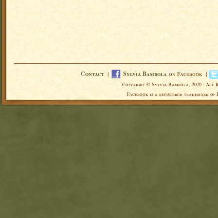
Contact
|
Sylvia Bambola
on Facebook |
Copyright © Sylvia Bambola, 2020 - All 
Facebook is a registered trademark of 