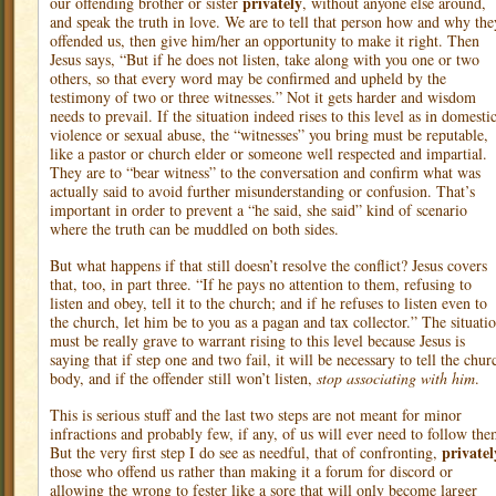
privately
our offending brother or sister
, without anyone else around,
and speak the truth in love. We are to tell that person how and why the
offended us, then give him/her an opportunity to make it right. Then
Jesus says, “But if he does not listen, take along with you one or two
others, so that every word may be confirmed and upheld by the
testimony of two or three witnesses.” Not it gets harder and wisdom
needs to prevail. If the situation indeed rises to this level as in domesti
violence or sexual abuse, the “witnesses” you bring must be reputable,
like a pastor or church elder or someone well respected and impartial.
They are to “bear witness” to the conversation and confirm what was
actually said to avoid further misunderstanding or confusion. That’s
important in order to prevent a “he said, she said” kind of scenario
where the truth can be muddled on both sides.
But what happens if that still doesn’t resolve the conflict? Jesus covers
that, too, in part three. “If he pays no attention to them, refusing to
listen and obey, tell it to the church; and if he refuses to listen even to
the church, let him be to you as a pagan and tax collector.” The situati
must be really grave to warrant rising to this level because Jesus is
saying that if step one and two fail, it will be necessary to tell the chur
body, and if the offender still won’t listen,
stop associating with him
.
This is serious stuff and the last two steps are not meant for minor
infractions and probably few, if any, of us will ever need to follow the
privatel
But the very first step I do see as needful, that of confronting,
those who offend us rather than making it a forum for discord or
allowing the wrong to fester like a sore that will only become larger