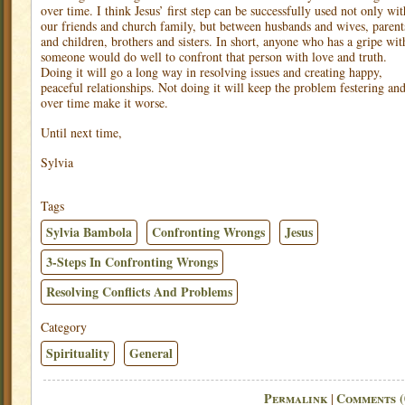
over time. I think Jesus’ first step can be successfully used not only wit
our friends and church family, but between husbands and wives, parent
and children, brothers and sisters. In short, anyone who has a gripe wit
someone would do well to confront that person with love and truth.
Doing it will go a long way in resolving issues and creating happy,
peaceful relationships. Not doing it will keep the problem festering an
over time make it worse.
Until next time,
Sylvia
Tags
Sylvia Bambola
Confronting Wrongs
Jesus
3-Steps In Confronting Wrongs
Resolving Conflicts And Problems
Category
Spirituality
General
Permalink
Comments (
|