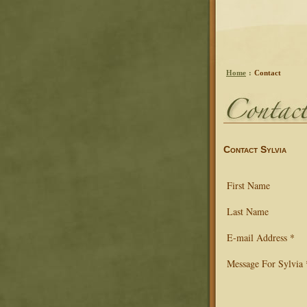
Home
:
Contact
Contact Sylvia
First Name
Last Name
E-mail Address *
Message For Sylvia 